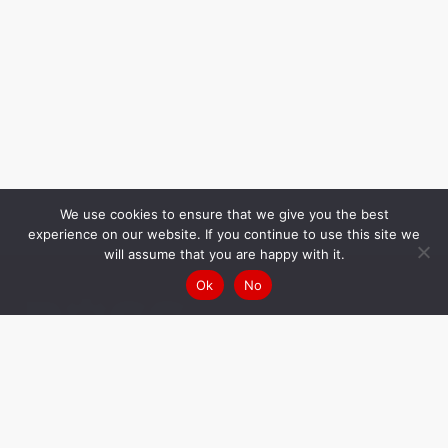
We use cookies to ensure that we give you the best
experience on our website. If you continue to use this site we
will assume that you are happy with it.
Ok
No
Your challenge,