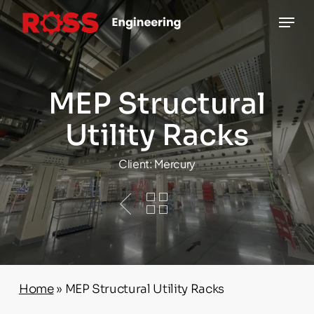
Skip
Menu
to
main
content
MEP Structural
Utility Racks
Client: Mercury
Home
»
MEP Structural Utility Racks