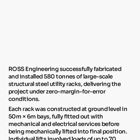
ROSS Engineering successfully fabricated
and installed 580 tonnes of large-scale
structural steel utility racks, delivering the
project under zero-margin-for-error
conditions.
Each rack was constructed at ground level in
50m × 6m bays, fully fitted out with
mechanical and electrical services before
being mechanically lifted into final position.
Individual lifts involved loads of up to 70