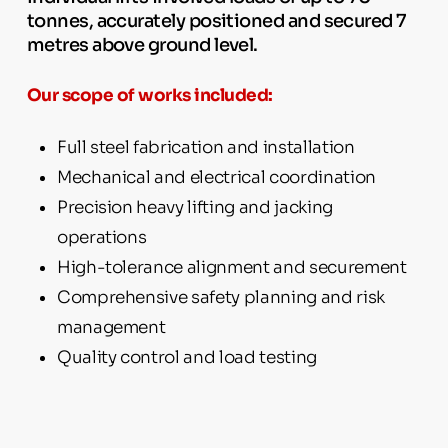
tonnes, accurately positioned and secured 7
metres above ground level.
Our scope of works included:
Full steel fabrication and installation
Mechanical and electrical coordination
Precision heavy lifting and jacking
operations
High-tolerance alignment and securement
Comprehensive safety planning and risk
management
Quality control and load testing