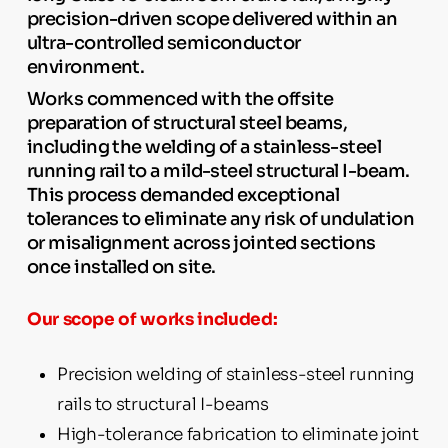
precision-driven scope delivered within an
ultra-controlled semiconductor
environment.
Works commenced with the offsite
preparation of structural steel beams,
including the welding of a stainless-steel
running rail to a mild-steel structural I-beam.
This process demanded exceptional
tolerances to eliminate any risk of undulation
or misalignment across jointed sections
once installed on site.
Our scope of works included:
Precision welding of stainless-steel running
rails to structural I-beams
High-tolerance fabrication to eliminate joint