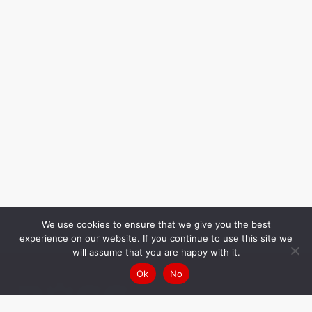
We use cookies to ensure that we give you the best
experience on our website. If you continue to use this site we
will assume that you are happy with it.
Ok
No