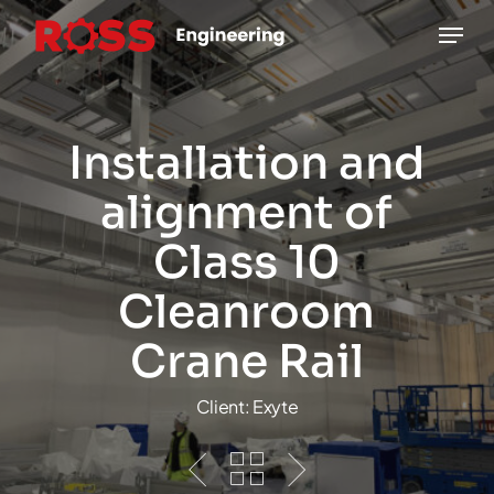
Skip
Menu
to
main
content
Installation and
alignment of
Class 10
Cleanroom
Crane Rail
Client: Exyte