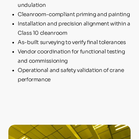
undulation
Cleanroom-compliant priming and painting
Installation and precision alignment within a
Class 10 cleanroom
As-built surveying to verify final tolerances
Vendor coordination for functional testing
and commissioning
Operational and safety validation of crane
performance