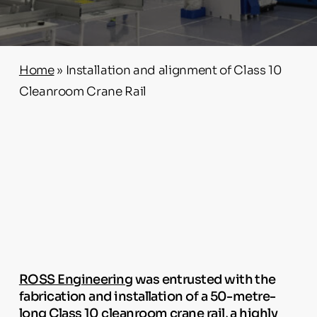
Home
»
Installation and alignment of Class 10
Cleanroom Crane Rail
ROSS Engineering
was entrusted with the
fabrication and installation of a 50-metre-
long Class 10 cleanroom crane rail, a highly